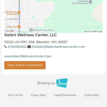
Select Wellness Center, LLC
13020 US HWY 20A, Wauseon, OH, 43567
4193350442
DrKiefer@Selectwellnesscenter.com
www.SelectWellnessCenter.Com
View Staff & Treatments
Terms of Use
Privacy Policy
Cookie Preferences
Cookie Policy