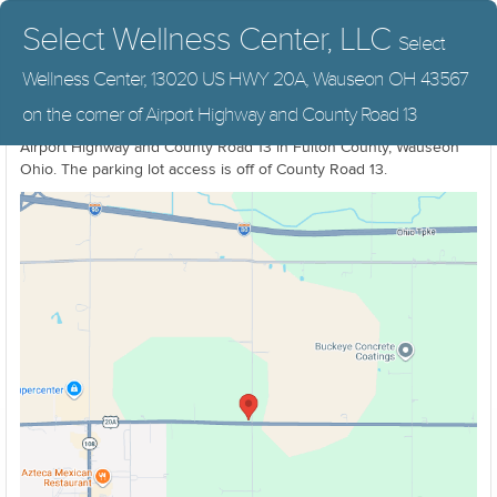
Select Wellness Center, LLC
Select
Wellness Center, 13020 US HWY 20A, Wauseon OH 43567
Select Wellness Center & The Wauseon Office Of Chiropractic,
on the corner of Airport Highway and County Road 13
13020 US HWY 20A, Wauseon OH 43567. On the North corner of
Airport Highway and County Road 13 in Fulton County, Wauseon
Ohio. The parking lot access is off of County Road 13.