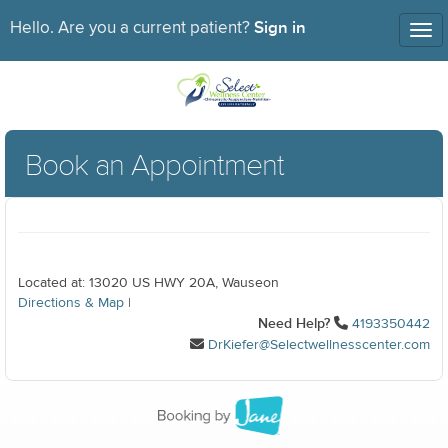
Sign in
Hello. Are you a current patient?
Tog
nav
Book an Appointment
Located at: 13020 US HWY 20A, Wauseon
Directions & Map
|
Need Help?
4193350442
DrKiefer@Selectwellnesscenter.com