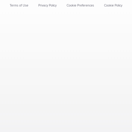
Terms of Use
Privacy Policy
Cookie Preferences
Cookie Policy