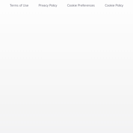
Terms of Use
Privacy Policy
Cookie Preferences
Cookie Policy