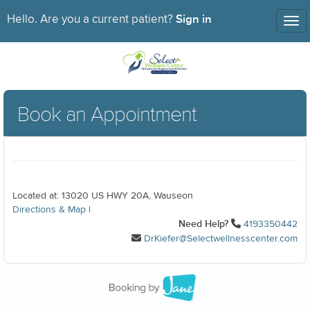
Sign in
Hello. Are you a current patient?
Tog
nav
Book an Appointment
Located at: 13020 US HWY 20A, Wauseon
Directions & Map
|
Need Help?
4193350442
DrKiefer@Selectwellnesscenter.com